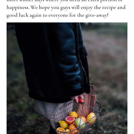
happiness. We hope you guys will enjoy the recipe and
good luck again to everyone for the give-away!