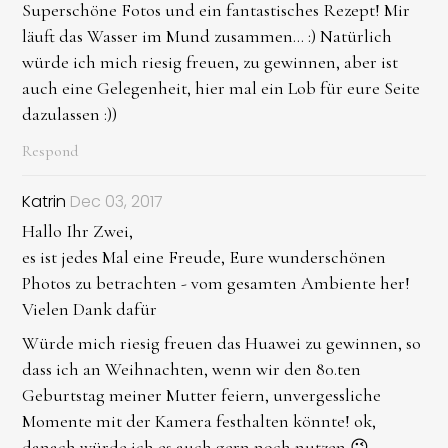
Superschöne Fotos und ein fantastisches Rezept! Mir
läuft das Wasser im Mund zusammen... :) Natürlich
würde ich mich riesig freuen, zu gewinnen, aber ist
auch eine Gelegenheit, hier mal ein Lob für eure Seite
dazulassen :))
Respond
Katrin
Dec 03, 2017
Hallo Ihr Zwei,
es ist jedes Mal eine Freude, Eure wunderschönen
Photos zu betrachten - vom gesamten Ambiente her!
Vielen Dank dafür
Würde mich riesig freuen das Huawei zu gewinnen, so
dass ich an Weihnachten, wenn wir den 80.ten
Geburtstag meiner Mutter feiern, unvergessliche
Momente mit der Kamera festhalten könnte! ok,
danach würde ich es auch gern noch nutzen 😉