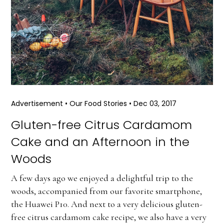
Advertisement
•
Our Food Stories
•
Dec 03, 2017
Gluten-free Citrus Cardamom
Cake and an Afternoon in the
Woods
A few days ago we enjoyed a delightful trip to the
woods, accompanied from our favorite smartphone,
the Huawei P10. And next to a very delicious gluten-
free citrus cardamom cake recipe, we also have a very