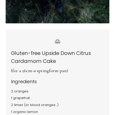
Gluten-free Upside Down Citrus
Cardamom Cake
(for a 26cm-ø springform pan)
Ingredients
2 oranges
1 grapefruit
2 limes (or blood oranges…)
1 organic lemon