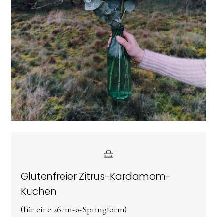
Glutenfreier Zitrus-Kardamom-
Kuchen
(für eine 26cm-ø-Springform)