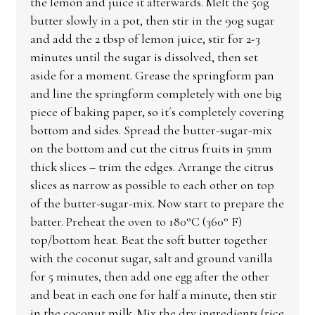
the lemon and juice it afterwards. Melt the 50g
butter slowly in a pot, then stir in the 90g sugar
and add the 2 tbsp of lemon juice, stir for 2-3
minutes until the sugar is dissolved, then set
aside for a moment. Grease the springform pan
and line the springform completely with one big
piece of baking paper, so it´s completely covering
bottom and sides. Spread the butter-sugar-mix
on the bottom and cut the citrus fruits in 5mm
thick slices – trim the edges. Arrange the citrus
slices as narrow as possible to each other on top
of the butter-sugar-mix. Now start to prepare the
batter. Preheat the oven to 180°C (360° F)
top/bottom heat. Beat the soft butter together
with the coconut sugar, salt and ground vanilla
for 5 minutes, then add one egg after the other
and beat in each one for half a minute, then stir
in the coconut milk. Mix the dry ingredients (rice