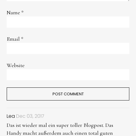
Name
*
Email
*
Website
Lea
Dec 03, 2017
Das ist wieder mal ein super toller Blogpost. Das
Handy macht außerdem auch einen total guten