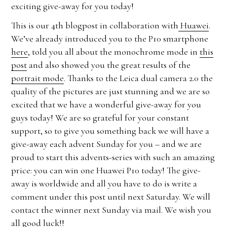
exciting give-away for you today!
This is our 4th blogpost in collaboration with
Huawei
.
We’ve already introduced you to the P10 smartphone
here
, told you all about the monochrome mode in
this
post
and also showed you the great results of the
portrait mode
. Thanks to the Leica dual camera 2.0 the
quality of the pictures are just stunning and we are so
excited that we have a wonderful give-away for you
guys today! We are so grateful for your constant
support, so to give you something back we will have a
give-away each advent Sunday for you – and we are
proud to start this advents-series with such an amazing
price: you can win one Huawei P10 today! The give-
away is worldwide and all you have to do is write a
comment under this post until next Saturday. We will
contact the winner next Sunday via mail. We wish you
all good luck!!