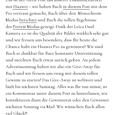
mit
Huawei
– wir haben Euch
in diesem Post
mit dem
P10 vertraut gemacht, Euch über den Monochrom
Modus
berichtet
und Euch die tollen Ergebnisse
des
Porträt Modus
gezeigt. Dank der Leica Dual
Kamera 2.0 ist die Qualität der Bilder wirklich sehr gut
und wir freuen uns besonders, dass Ihr heute die
Chance habt ein Huawei P10 zu gewinnen! Wir sind
Euch so dankbar für Eure konstante Unterstützung
und möchten Euch etwas zurück geben. An jedem
Adventssonntag haben wir also ein Give-Away für
Euch und wir freuen uns riesig mit diesem tollen
Gewinn zu starten! Das Give-Away ist weltweit und
läuft bis nächsten Samstag. Alles was Ihr tun müsst, ist
ein Kommentar unter diesem Post zu hinterlassen, wir
kontaktieren dann die Gewinnerin oder den Gewinner
nächsten Sonntag via Mail. Wir wünschen Euch allen
viel Glück!!