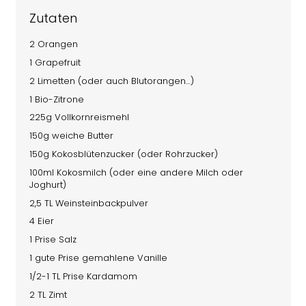
Zutaten
2 Orangen
1 Grapefruit
2 Limetten (oder auch Blutorangen…)
1 Bio-Zitrone
225g Vollkornreismehl
150g weiche Butter
150g Kokosblütenzucker (oder Rohrzucker)
100ml Kokosmilch (oder eine andere Milch oder
Joghurt)
2,5 TL Weinsteinbackpulver
4 Eier
1 Prise Salz
1 gute Prise gemahlene Vanille
1/2-1 TL Prise Kardamom
2 TL Zimt