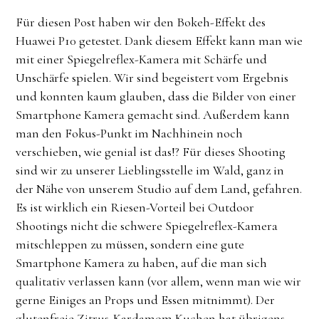
Für diesen Post haben wir den Bokeh-Effekt des
Huawei P10 getestet. Dank diesem Effekt kann man wie
mit einer Spiegelreflex-Kamera mit Schärfe und
Unschärfe spielen. Wir sind begeistert vom Ergebnis
und konnten kaum glauben, dass die Bilder von einer
Smartphone Kamera gemacht sind. Außerdem kann
man den Fokus-Punkt im Nachhinein noch
verschieben, wie genial ist das!? Für dieses Shooting
sind wir zu unserer Lieblingsstelle im Wald, ganz in
der Nähe von unserem Studio auf dem Land, gefahren.
Es ist wirklich ein Riesen-Vorteil bei Outdoor
Shootings nicht die schwere Spiegelreflex-Kamera
mitschleppen zu müssen, sondern eine gute
Smartphone Kamera zu haben, auf die man sich
qualitativ verlassen kann (vor allem, wenn man wie wir
gerne Einiges an Props und Essen mitnimmt). Der
glutenfreie Zitrus-Kardamom Kuchen hat übrigens