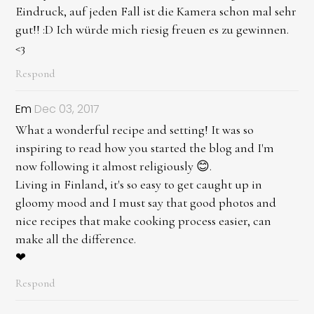
Eindruck, auf jeden Fall ist die Kamera schon mal sehr
gut!! :D Ich würde mich riesig freuen es zu gewinnen.
<3
Respond
Em
Dec 03, 2017
What a wonderful recipe and setting! It was so
inspiring to read how you started the blog and I'm
now following it almost religiously 😊.
Living in Finland, it's so easy to get caught up in
gloomy mood and I must say that good photos and
nice recipes that make cooking process easier, can
make all the difference.
❤
Respond