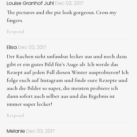
Louise Granhof Juhl
Dec 03, 2017
The pictures and the pie look gorgeous. Cross my
fingers.
Respond
Elisa
Dec 03, 2017
Der Kuchen sieht unfassbar lecker aus und noch dazu
gibt er ein gutes Bild für's Auge ab. Ich werde das
Rezept auf jeden Fall diesen Winter ausprobieren! Ich
folge euch auf Instagram und finde eure Rezepte und
auch die Bilder so super, die meisten probiere ich
dann sofort auch selber aus und das Ergebnis ist
immer super lecker!
Respond
Melanie
Dec 03, 2017