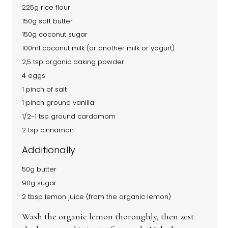
225g rice flour
150g soft butter
150g coconut sugar
100ml coconut milk (or another milk or yogurt)
2,5 tsp organic baking powder
4 eggs
1 pinch of salt
1 pinch ground vanilla
1/2-1 tsp ground cardamom
2 tsp cinnamon
Additionally
50g butter
90g sugar
2 tbsp lemon juice (from the organic lemon)
Wash the organic lemon thoroughly, then zest