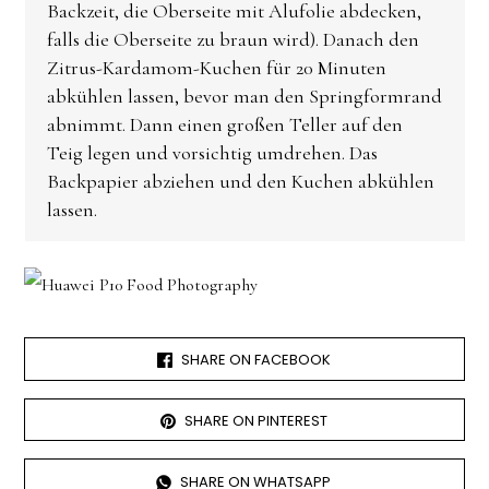
Backzeit, die Oberseite mit Alufolie abdecken,
falls die Oberseite zu braun wird). Danach den
Zitrus-Kardamom-Kuchen für 20 Minuten
abkühlen lassen, bevor man den Springformrand
abnimmt. Dann einen großen Teller auf den
Teig legen und vorsichtig umdrehen. Das
Backpapier abziehen und den Kuchen abkühlen
lassen.
SHARE ON FACEBOOK
SHARE ON PINTEREST
SHARE ON WHATSAPP