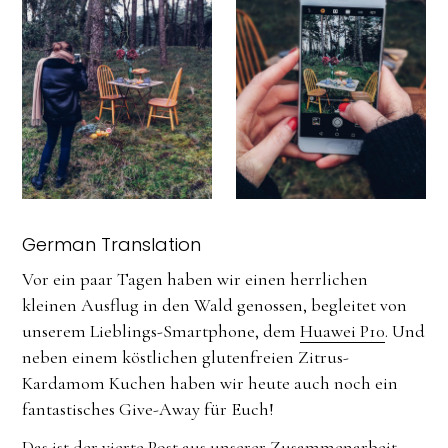
German Translation
Vor ein paar Tagen haben wir einen herrlichen
kleinen Ausflug in den Wald genossen, begleitet von
unserem Lieblings-Smartphone, dem
Huawei P10
. Und
neben einem köstlichen glutenfreien Zitrus-
Kardamom Kuchen haben wir heute auch noch ein
fantastisches Give-Away für Euch!
Das ist der vierte Post aus unserer Zusammenarbeit