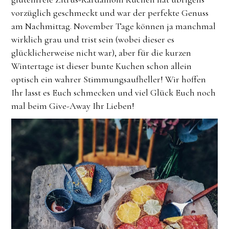
vorzüglich geschmeckt und war der perfekte Genuss
am Nachmittag. November Tage können ja manchmal
wirklich grau und trist sein (wobei dieser es
glücklicherweise nicht war), aber für die kurzen
Wintertage ist dieser bunte Kuchen schon allein
optisch ein wahrer Stimmungsaufheller! Wir hoffen
Ihr lasst es Euch schmecken und viel Glück Euch noch
mal beim Give-Away Ihr Lieben!