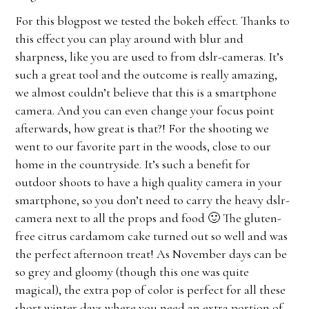
For this blogpost we tested the bokeh effect. Thanks to
this effect you can play around with blur and
sharpness, like you are used to from dslr-cameras. It’s
such a great tool and the outcome is really amazing,
we almost couldn’t believe that this is a smartphone
camera. And you can even change your focus point
afterwards, how great is that?! For the shooting we
went to our favorite part in the woods, close to our
home in the countryside. It’s such a benefit for
outdoor shoots to have a high quality camera in your
smartphone, so you don’t need to carry the heavy dslr-
camera next to all the props and food 🙂 The gluten-
free citrus cardamom cake turned out so well and was
the perfect afternoon treat! As November days can be
so grey and gloomy (though this one was quite
magical), the extra pop of color is perfect for all these
short winter days where you need an extra portion of