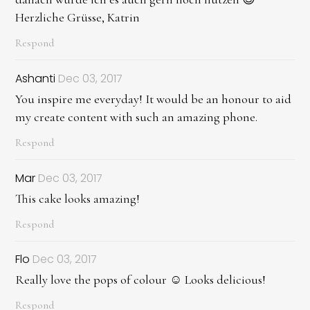
Herzliche Grüsse, Katrin
Respond
Ashanti
Dec 03, 2017
You inspire me everyday! It would be an honour to aid
my create content with such an amazing phone.
Respond
Mar
Dec 03, 2017
This cake looks amazing!
Respond
Flo
Dec 03, 2017
Really love the pops of colour ☺️ Looks delicious!
Respond