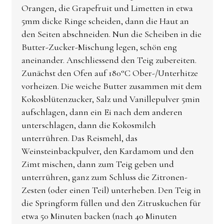
Orangen, die Grapefruit und Limetten in etwa
5mm dicke Ringe scheiden, dann die Haut an
den Seiten abschneiden. Nun die Scheiben in die
Butter-Zucker-Mischung legen, schön eng
aneinander. Anschliessend den Teig zubereiten.
Zunächst den Ofen auf 180°C Ober-/Unterhitze
vorheizen. Die weiche Butter zusammen mit dem
Kokosblütenzucker, Salz und Vanillepulver 5min
aufschlagen, dann ein Ei nach dem anderen
unterschlagen, dann die Kokosmilch
unterrühren. Das Reismehl, das
Weinsteinbackpulver, den Kardamom und den
Zimt mischen, dann zum Teig geben und
unterrühren, ganz zum Schluss die Zitronen-
Zesten (oder einen Teil) unterheben. Den Teig in
die Springform füllen und den Zitruskuchen für
etwa 50 Minuten backen (nach 40 Minuten