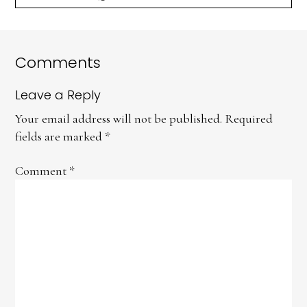
Comments
Leave a Reply
Your email address will not be published.
Required
fields are marked
*
Comment
*