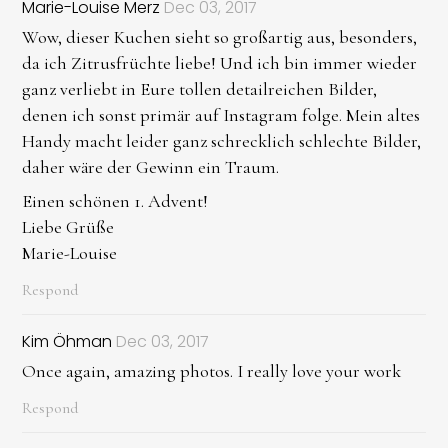
Marie-Louise Merz
Dec 03, 2017
Wow, dieser Kuchen sieht so großartig aus, besonders,
da ich Zitrusfrüchte liebe! Und ich bin immer wieder
ganz verliebt in Eure tollen detailreichen Bilder,
denen ich sonst primär auf Instagram folge. Mein altes
Handy macht leider ganz schrecklich schlechte Bilder,
daher wäre der Gewinn ein Traum.
Einen schönen 1. Advent!
Liebe Grüße
Marie-Louise
Respond
Kim Öhman
Dec 03, 2017
Once again, amazing photos. I really love your work
Respond