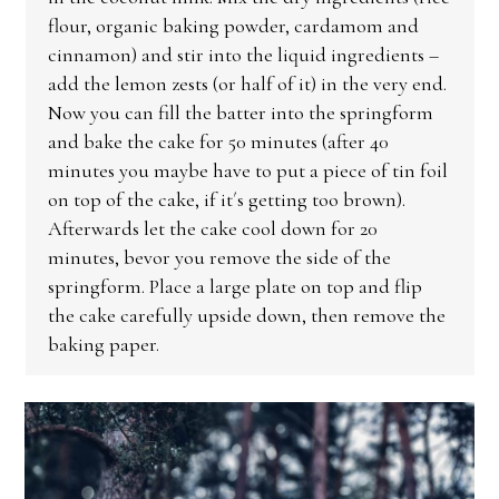
flour, organic baking powder, cardamom and
cinnamon) and stir into the liquid ingredients –
add the lemon zests (or half of it) in the very end.
Now you can fill the batter into the springform
and bake the cake for 50 minutes (after 40
minutes you maybe have to put a piece of tin foil
on top of the cake, if it´s getting too brown).
Afterwards let the cake cool down for 20
minutes, bevor you remove the side of the
springform. Place a large plate on top and flip
the cake carefully upside down, then remove the
baking paper.