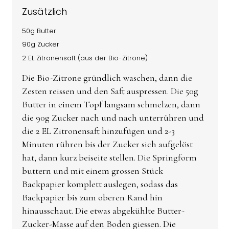
Zusätzlich
50g Butter
90g Zucker
2 EL Zitronensaft (aus der Bio-Zitrone)
Die Bio-Zitrone gründlich waschen, dann die
Zesten reissen und den Saft auspressen. Die 50g
Butter in einem Topf langsam schmelzen, dann
die 90g Zucker nach und nach unterrühren und
die 2 EL Zitronensaft hinzufügen und 2-3
Minuten rühren bis der Zucker sich aufgelöst
hat, dann kurz beiseite stellen. Die Springform
buttern und mit einem grossen Stück
Backpapier komplett auslegen, sodass das
Backpapier bis zum oberen Rand hin
hinausschaut. Die etwas abgekühlte Butter-
Zucker-Masse auf den Boden giessen. Die