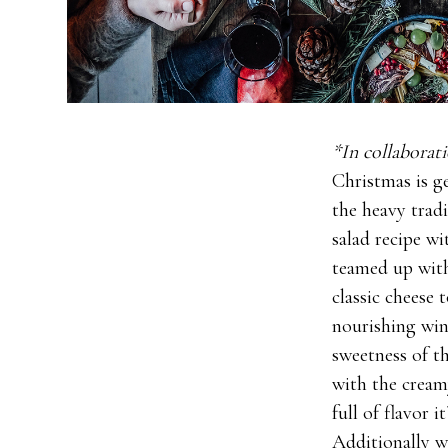
*In collabora
Christmas is g
the heavy trad
salad recipe wi
teamed up wi
classic cheese 
nourishing wint
sweetness of t
with the creamy
full of flavor 
Additionally w