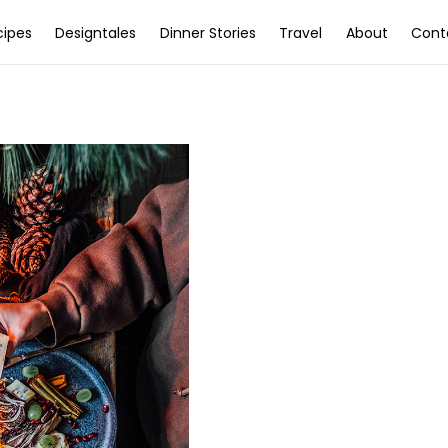
cipes
Designtales
Dinner Stories
Travel
About
Cont