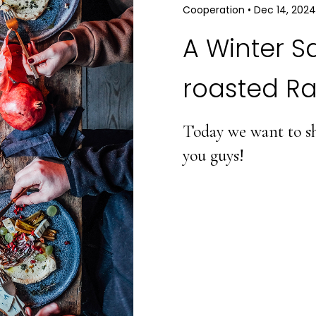
Cooperation
•
Dec 14, 2024
A Winter S
roasted Ra
Today we want to sha
you guys!