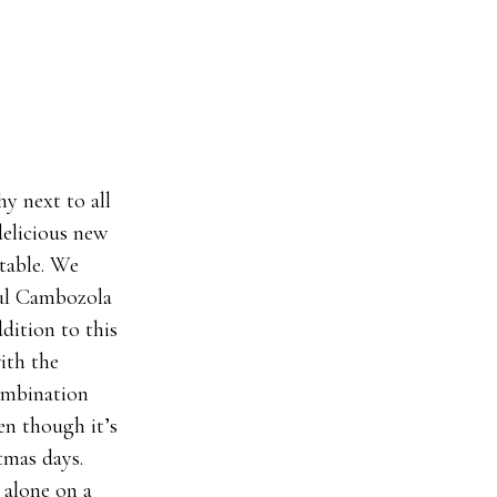
y next to all
delicious new
 table. We
ful Cambozola
ddition to this
ith the
ombination
en though it’s
stmas days.
 alone on a