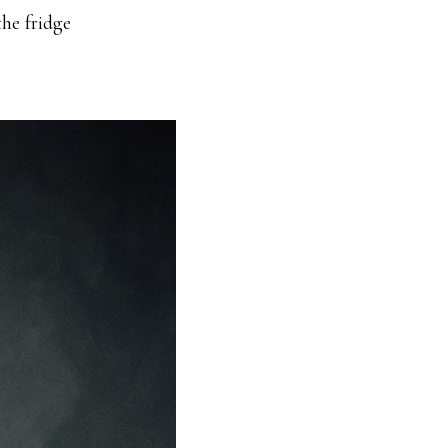
the fridge