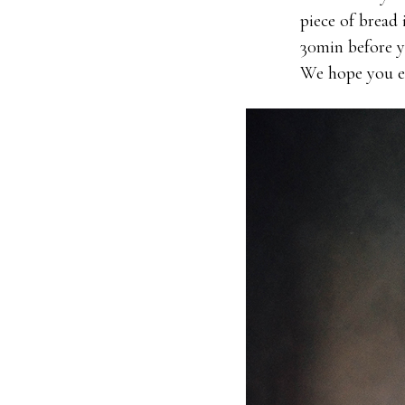
piece of bread 
30min before yo
We hope you en