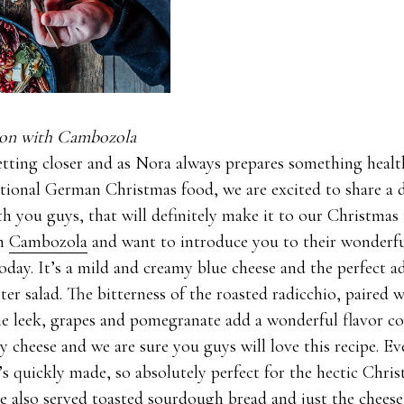
tion with Cambozola
etting closer and as Nora always prepares something health
itional German Christmas food, we are excited to share a 
th you guys, that will definitely make it to our Christmas
th
Cambozola
and want to introduce you to their wonder
today. It’s a mild and creamy blue cheese and the perfect a
er salad. The bitterness of the roasted radicchio, paired w
he leek, grapes and pomegranate add a wonderful flavor c
 cheese and we are sure you guys will love this recipe. Ev
it’s quickly made, so absolutely perfect for the hectic Chri
e also served toasted sourdough bread and just the cheese