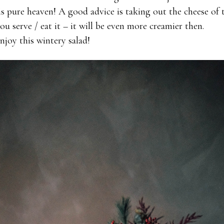
is pure heaven! A good advice is taking out the cheese of 
u serve / eat it – it will be even more creamier then.
joy this wintery salad!