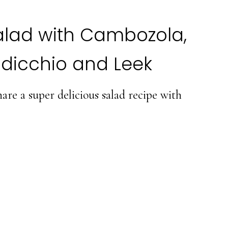
alad with Cambozola,
dicchio and Leek
re a super delicious salad recipe with