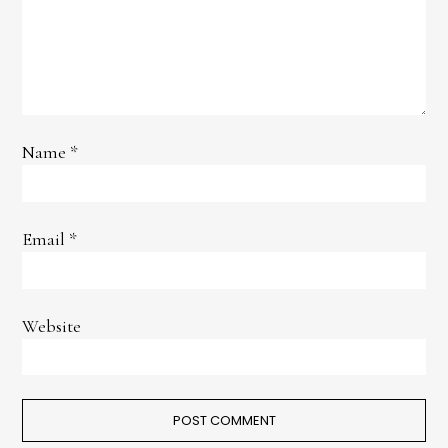
Name
*
Email
*
Website