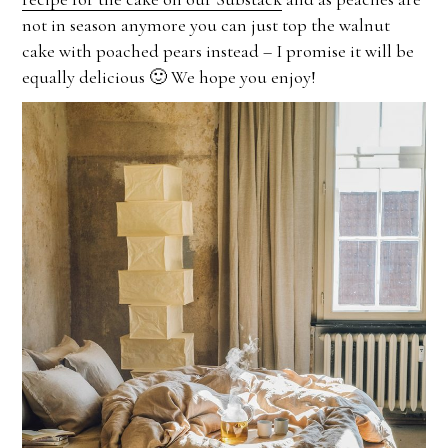
not in season anymore you can just top the walnut
cake with poached pears instead – I promise it will be
equally delicious 🙂 We hope you enjoy!