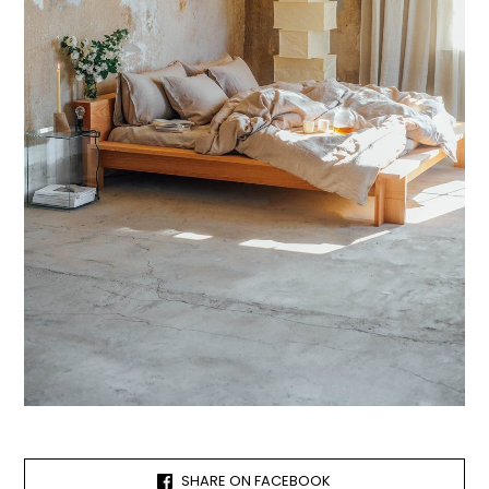
SHARE ON FACEBOOK