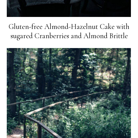
Gluten-free Almond-Hazelnut Cake with
sugared Cranberries and Almond Brittle