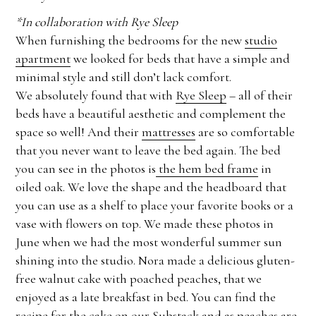
*In collaboration with Rye Sleep
When furnishing the bedrooms for the new
studio
apartment
we looked for beds that have a simple and
minimal style and still don’t lack comfort.
We absolutely found that with
Rye Sleep
– all of their
beds have a beautiful aesthetic and complement the
space so well! And their
mattresses
are so comfortable
that you never want to leave the bed again. The bed
you can see in the photos is
the hem bed frame
in
oiled oak. We love the shape and the headboard that
you can use as a shelf to place your favorite books or a
vase with flowers on top. We made these photos in
June when we had the most wonderful summer sun
shining into the studio. Nora made a delicious gluten-
free walnut cake with poached peaches, that we
enjoyed as a late breakfast in bed. You can find the
recipe for the cake on our Substack
and as peaches are