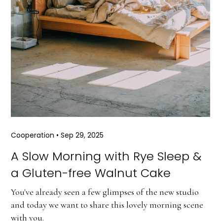
Cooperation
•
Sep 29, 2025
A Slow Morning with Rye Sleep &
a Gluten-free Walnut Cake
You've already seen a few glimpses of the new studio
and today we want to share this lovely morning scene
with you.