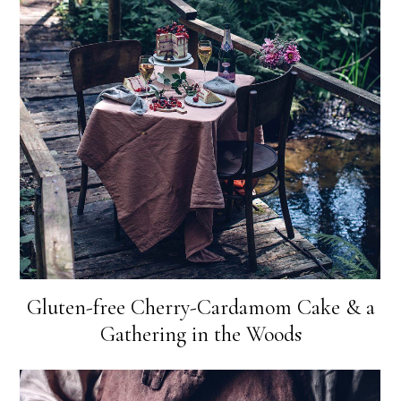
Gluten-free Cherry-Cardamom Cake & a
Gathering in the Woods