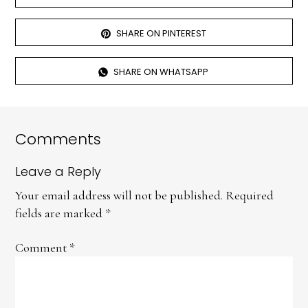
SHARE ON PINTEREST
SHARE ON WHATSAPP
Comments
Leave a Reply
Your email address will not be published.
Required
fields are marked
*
Comment
*