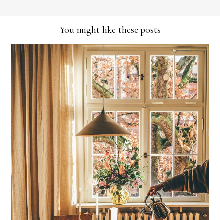
You might like these posts