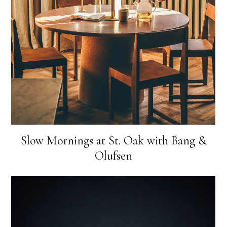
Slow Mornings at St. Oak with Bang &
Olufsen