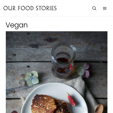
Vegan