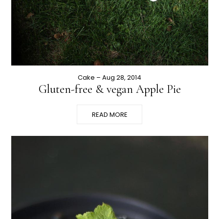
Cake
– Aug 28, 2014
Gluten-free & vegan Apple Pie
READ MORE