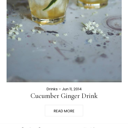
Drinks
– Jun 11, 2014
Cucumber Ginger Drink
READ MORE