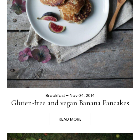
Breakfast
– Nov 04, 2014
Gluten-free and vegan Banana Pancakes
READ MORE