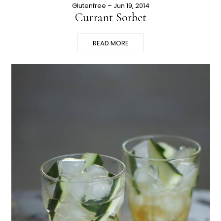
Glutenfree
– Jun 19, 2014
Currant Sorbet
READ MORE