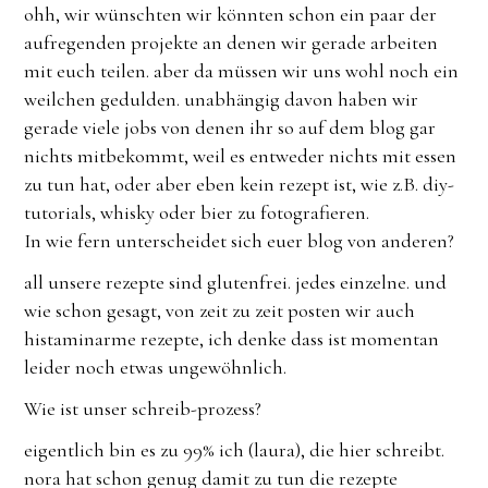
ohh, wir wünschten wir könnten schon ein paar der
aufregenden projekte an denen wir gerade arbeiten
mit euch teilen. aber da müssen wir uns wohl noch ein
weilchen gedulden. unabhängig davon haben wir
gerade viele jobs von denen ihr so auf dem blog gar
nichts mitbekommt, weil es entweder nichts mit essen
zu tun hat, oder aber eben kein rezept ist, wie z.B. diy-
tutorials, whisky oder bier zu fotografieren.
In wie fern unterscheidet sich euer blog von anderen?
all unsere rezepte sind glutenfrei. jedes einzelne. und
wie schon gesagt, von zeit zu zeit posten wir auch
histaminarme rezepte, ich denke dass ist momentan
leider noch etwas ungewöhnlich.
Wie ist unser schreib-prozess?
eigentlich bin es zu 99% ich (laura), die hier schreibt.
nora hat schon genug damit zu tun die rezepte