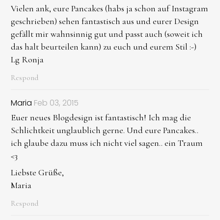
Vielen ank, eure Pancakes (habs ja schon auf Instagram
geschrieben) sehen fantastisch aus und eurer Design
gefällt mir wahnsinnig gut und passt auch (soweit ich
das halt beurteilen kann) zu euch und eurem Stil :-)
Lg Ronja
Respond
Maria
Feb 03, 2015
Euer neues Blogdesign ist fantastisch! Ich mag die
Schlichtkeit unglaublich gerne. Und eure Pancakes..
ich glaube dazu muss ich nicht viel sagen.. ein Traum
<3
Liebste Grüße,
Maria
Respond