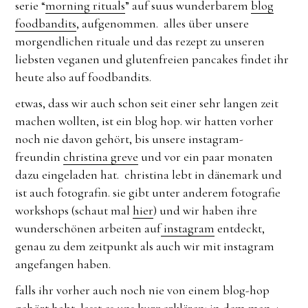
serie “
morning rituals
” auf suus wunderbarem
blog
foodbandits
, aufgenommen. alles über unsere
morgendlichen rituale und das rezept zu unseren
liebsten veganen und glutenfreien pancakes findet ihr
heute also auf foodbandits.
etwas, dass wir auch schon seit einer sehr langen zeit
machen wollten, ist ein blog hop. wir hatten vorher
noch nie davon gehört, bis unsere instagram-
freundin
christina greve
und vor ein paar monaten
dazu eingeladen hat. christina lebt in dänemark und
ist auch fotografin. sie gibt unter anderem fotografie
workshops (schaut mal
hier
) und wir haben ihre
wunderschönen arbeiten auf
instagram
entdeckt,
genau zu dem zeitpunkt als auch wir mit instagram
angefangen haben.
falls ihr vorher auch noch nie von einem blog-hop
gehört habt, lasst es uns kurz erklären: in dem man 4