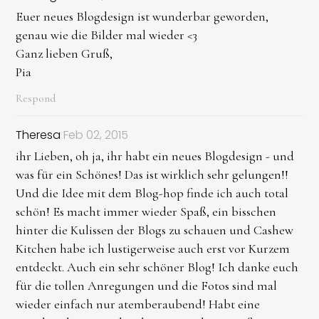
Euer neues Blogdesign ist wunderbar geworden,
genau wie die Bilder mal wieder <3
Ganz lieben Gruß,
Pia
Respond
Theresa
Feb 02, 2015
ihr Lieben, oh ja, ihr habt ein neues Blogdesign - und
was für ein Schönes! Das ist wirklich sehr gelungen!!
Und die Idee mit dem Blog-hop finde ich auch total
schön! Es macht immer wieder Spaß, ein bisschen
hinter die Kulissen der Blogs zu schauen und Cashew
Kitchen habe ich lustigerweise auch erst vor Kurzem
entdeckt. Auch ein sehr schöner Blog! Ich danke euch
für die tollen Anregungen und die Fotos sind mal
wieder einfach nur atemberaubend! Habt eine