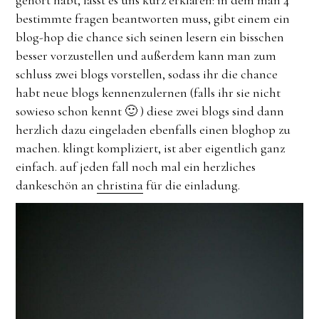
bestimmte fragen beantworten muss, gibt einem ein
blog-hop die chance sich seinen lesern ein bisschen
besser vorzustellen und außerdem kann man zum
schluss zwei blogs vorstellen, sodass ihr die chance
habt neue blogs kennenzulernen (falls ihr sie nicht
sowieso schon kennt 🙂 ) diese zwei blogs sind dann
herzlich dazu eingeladen ebenfalls einen bloghop zu
machen. klingt kompliziert, ist aber eigentlich ganz
einfach. auf jeden fall noch mal ein herzliches
dankeschön an
christina
für die einladung.