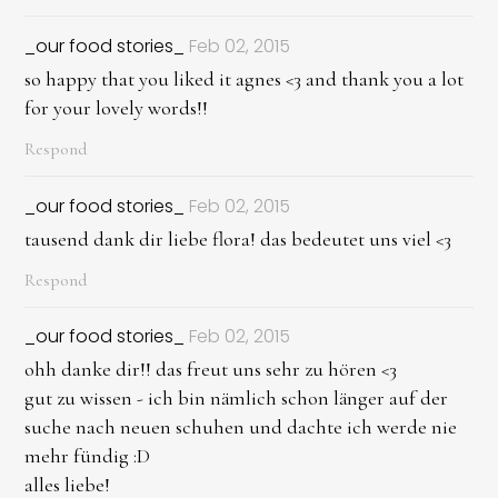
_our food stories_
Feb 02, 2015
so happy that you liked it agnes <3 and thank you a lot
for your lovely words!!
Respond
_our food stories_
Feb 02, 2015
tausend dank dir liebe flora! das bedeutet uns viel <3
Respond
_our food stories_
Feb 02, 2015
ohh danke dir!! das freut uns sehr zu hören <3
gut zu wissen - ich bin nämlich schon länger auf der
suche nach neuen schuhen und dachte ich werde nie
mehr fündig :D
alles liebe!