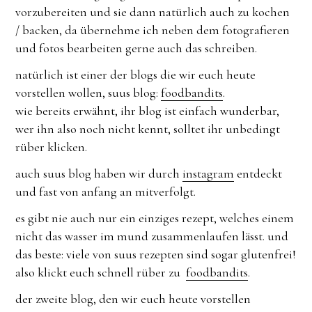
vorzubereiten und sie dann natürlich auch zu kochen
/ backen, da übernehme ich neben dem fotografieren
und fotos bearbeiten gerne auch das schreiben.
natürlich ist einer der blogs die wir euch heute
vorstellen wollen, suus blog:
foodbandits
.
wie bereits erwähnt, ihr blog ist einfach wunderbar,
wer ihn also noch nicht kennt, solltet ihr unbedingt
rüber klicken.
auch suus blog haben wir durch
instagram
entdeckt
und fast von anfang an mitverfolgt.
es gibt nie auch nur ein einziges rezept, welches einem
nicht das wasser im mund zusammenlaufen lässt. und
das beste: viele von suus rezepten sind sogar glutenfrei!
also klickt euch schnell rüber zu
foodbandits
.
der zweite blog, den wir euch heute vorstellen