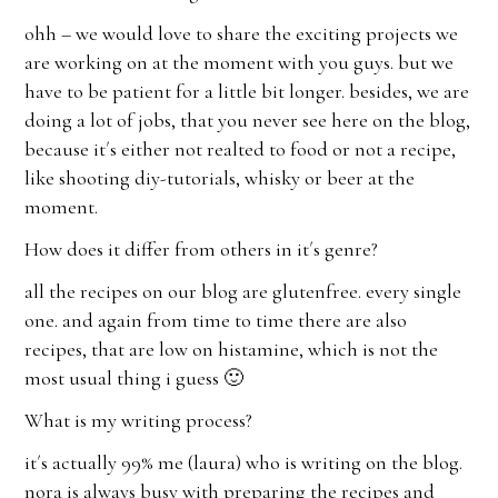
ohh – we would love to share the exciting projects we
are working on at the moment with you guys. but we
have to be patient for a little bit longer. besides, we are
doing a lot of jobs, that you never see here on the blog,
because it´s either not realted to food or not a recipe,
like shooting diy-tutorials, whisky or beer at the
moment.
How does it differ from others in it´s genre?
all the recipes on our blog are glutenfree. every single
one. and again from time to time there are also
recipes, that are low on histamine, which is not the
most usual thing i guess 🙂
What is my writing process?
it´s actually 99% me (laura) who is writing on the blog.
nora is always busy with preparing the recipes and