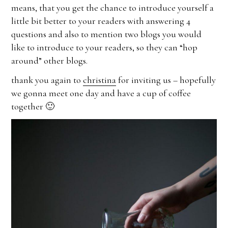
means, that you get the chance to introduce yourself a
little bit better to your readers with answering 4
questions and also to mention two blogs you would
like to introduce to your readers, so they can “hop
around” other blogs.
thank you again to
christina
for inviting us – hopefully
we gonna meet one day and have a cup of coffee
together 🙂