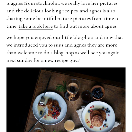
is agnes from stockholm. we really love her pictures
and the delicious looking recipes. and agnes is also
sharing some beautiful nature pictures from time to
time.
take a look here
to find out more about agnes.
we hope you enjoyed our little blog-hop and now that
we introduced you to suus and agnes they are more
than welcome to do a blog-hop as well. see you again
next sunday for a new recipe guys!