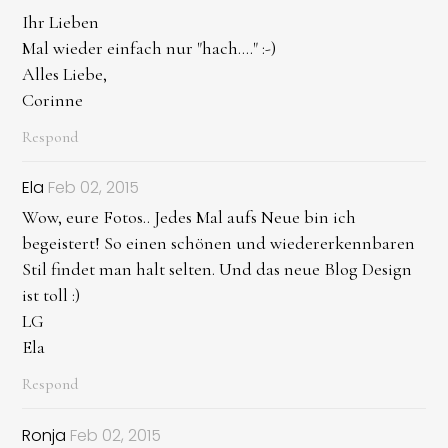
Ihr Lieben
Mal wieder einfach nur "hach...." :-)
Alles Liebe,
Corinne
Respond
Ela
Feb 02, 2015
Wow, eure Fotos.. Jedes Mal aufs Neue bin ich
begeistert! So einen schönen und wiedererkennbaren
Stil findet man halt selten. Und das neue Blog Design
ist toll :)
LG
Ela
Respond
Ronja
Feb 02, 2015