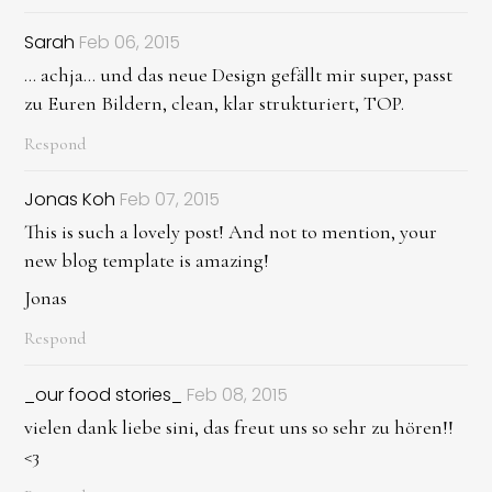
Sarah
Feb 06, 2015
... achja... und das neue Design gefällt mir super, passt
zu Euren Bildern, clean, klar strukturiert, TOP.
Respond
Jonas Koh
Feb 07, 2015
This is such a lovely post! And not to mention, your
new blog template is amazing!
Jonas
Respond
_our food stories_
Feb 08, 2015
vielen dank liebe sini, das freut uns so sehr zu hören!!
<3