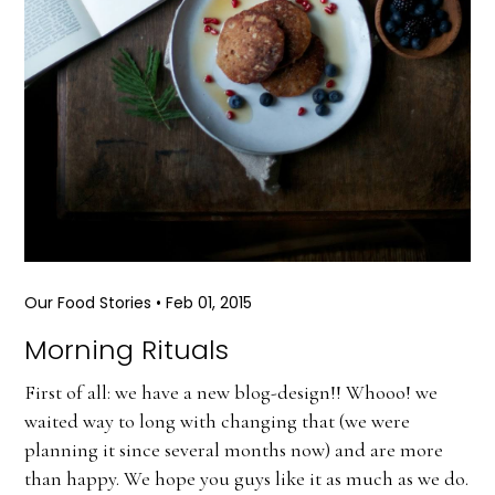
Our Food Stories
•
Feb 01, 2015
Morning Rituals
First of all: we have a new blog-design!! Whooo! we
waited way to long with changing that (we were
planning it since several months now) and are more
than happy. We hope you guys like it as much as we do.