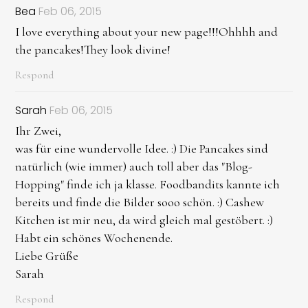
Bea
Feb 06, 2015
I love everything about your new page!!!Ohhhh and
the pancakes!They look divine!
Respond
Sarah
Feb 06, 2015
Ihr Zwei,
was für eine wundervolle Idee. :) Die Pancakes sind
natürlich (wie immer) auch toll aber das "Blog-
Hopping" finde ich ja klasse. Foodbandits kannte ich
bereits und finde die Bilder sooo schön. :) Cashew
Kitchen ist mir neu, da wird gleich mal gestöbert. :)
Habt ein schönes Wochenende.
Liebe Grüße
Sarah
Respond