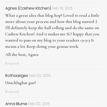
Agnes {Cashew Kitchen}
Feb 01, 2015
What a great idea that blog hop! Loved to read a little
more about your process and how this blog started :)
I'll definitely keep the ball rolling and do the same on
Cashew Kitchen! And it makes me SO happy that you
wanted to pass on my blog to your readers <3<3<3 It
means a lot. Keep doing your genius work.
All the best, Agnes
Respond
Rothaariges
Feb 02, 2015
Unschlagbar gut!
Respond
Anna Blume
Feb 02, 2015