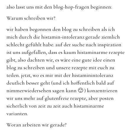
also lasst uns mit den blog-hop-fragen beginnen:
Warum schreiben wir?
wir haben begonnen den blog zu schreiben als ich
mich durch die histamin-intoleranz gerade ziemlich
schlecht gefühlt habe. auf der suche nach inspiration
ist uns aufgefallen, dass es kaum histaminarme rezepte
gibt, also dachten wir, es wäre eine gute idee einen
blog zu schreiben und unsere rezepte mit euch zu
teilen. jetzt, wo es mir mit der histaminintoleranz
deutlich besser geht (und ich hoffentlich bald auf
nimmerwiedersehen sagen kann 🙂 ) konzentrieren
wir uns mehr auf glutenfreie rezepte, aber posten
sicherlich von zeit zu zeit auch histaminarme
varianten.
Woran arbeiten wir gerade?