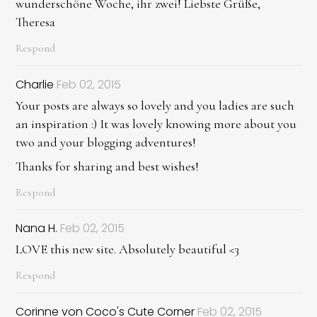
wunderschöne Woche, ihr zwei! Liebste Grüße,
Theresa
Respond
Charlie
Feb 02, 2015
Your posts are always so lovely and you ladies are such
an inspiration :) It was lovely knowing more about you
two and your blogging adventures!
Thanks for sharing and best wishes!
Respond
Nana H.
Feb 02, 2015
LOVE this new site. Absolutely beautiful <3
Respond
Corinne von Coco's Cute Corner
Feb 02, 2015