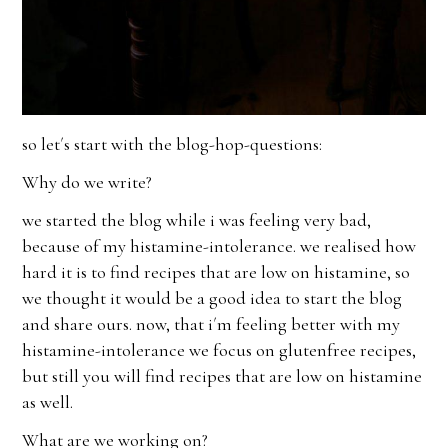
so let´s start with the blog-hop-questions:
Why do we write?
we started the blog while i was feeling very bad,
because of my histamine-intolerance. we realised how
hard it is to find recipes that are low on histamine, so
we thought it would be a good idea to start the blog
and share ours. now, that i´m feeling better with my
histamine-intolerance we focus on glutenfree recipes,
but still you will find recipes that are low on histamine
as well.
What are we working on?