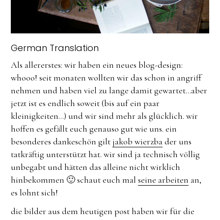
German Translation
Als allererstes: wir haben ein neues blog-design:
whooo! seit monaten wollten wir das schon in angriff
nehmen und haben viel zu lange damit gewartet…aber
jetzt ist es endlich soweit (bis auf ein paar
kleinigkeiten…) und wir sind mehr als glücklich. wir
hoffen es gefällt euch genauso gut wie uns. ein
besonderes dankeschön gilt
jakob wierzba
der uns
tatkräftig unterstützt hat. wir sind ja technisch völlig
unbegabt und hätten das alleine nicht wirklich
hinbekommen 🙂 schaut euch mal
seine arbeiten
an,
es lohnt sich!
die bilder aus dem heutigen post haben wir für die