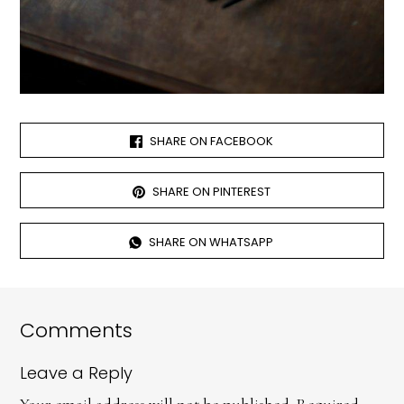
SHARE ON FACEBOOK
SHARE ON PINTEREST
SHARE ON WHATSAPP
Comments
Leave a Reply
Your email address will not be published.
Required