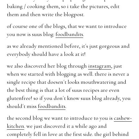
baking / cooking them, so i take the pictures, edit
them and then write the blogpost.
of course one of the blogs, that we want to introduce
you now is suus blog:
foodbandits
.
as we already mentioned before, it´s just gorgeous and
everybody should have a look at it!
we also discoverd her blog through
instagram
, just
when we started with blogging as well. there is never a
single recipe that doesen´t looks mouthwatering and
the best thing is that a lot of suus recipes are even
glutenfree! so if you don´t know suus blog already, you
should´t miss
foodbandits
.
the second blog we want to introduce to you is
cashew-
kitchen
. we just discoverd it a while ago and
completely fell in love at the first side. the girl behind