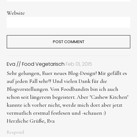
Website
Eva // Food Vegetarisch
Feb 01, 2015
Sehr gelungen, Euer neues Blog-Design! Mir gefällt es
auf jeden Fall sehr!! Und vielen Dank für die
Blogvorstellungen. Von Foodbandits bin ich auch
schon seit längerem begeistert. Aber "Cashew Kitchen"
kannte ich vorher nicht, werde mich dort aber jetzt
vermutlich erstmal festlesen und -schauen :)
Herzliche Grüße, Eva
Respond