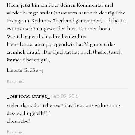
Hach, jetzt bin ich über deinen Kommentar mal
wieder hier gelandet (ansonsten hat doch der tägliche
Instagram-Rythmus überhand genommen) – dabei ist
es umso schöner geworden hier! Daumen hoch!
Was ich eigentlich schreiben wollte:
Liebe Laura, aber ja, irgendwie hat Vagabond das
ziemlich drauf... Die Qualität hat mich (bisher) auch
immer überzeugt! :)
Liebste Grüße <3
Respond
_our food stories_
Feb 02, 2015
vielen dank dir liebe eva!! das freut uns wahnsinnig,
dass es dir gefällt!! :)
alles liebe!
Respond