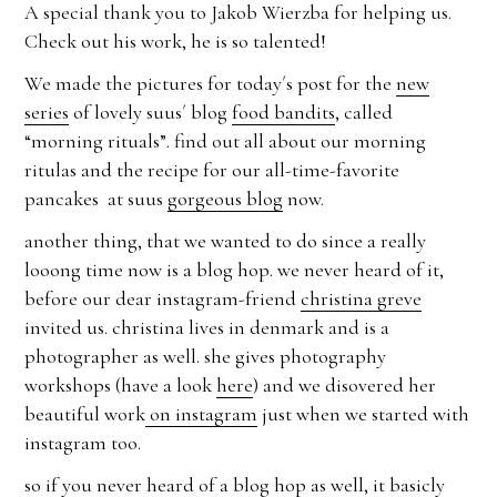
A special thank you to Jakob Wierzba for helping us.
Check out his work, he is so talented!
We made the pictures for today´s post for the
new
series
of lovely suus´ blog
food bandits
, called
“morning rituals”. find out all about our morning
ritulas and the recipe for our all-time-favorite
pancakes at suus
gorgeous blog
now.
another thing, that we wanted to do since a really
looong time now is a blog hop. we never heard of it,
before our dear instagram-friend
christina greve
invited us. christina lives in denmark and is a
photographer as well. she gives photography
workshops (have a look
here
) and we disovered her
beautiful work
on instagram
just when we started with
instagram too.
so if you never heard of a blog hop as well, it basicly