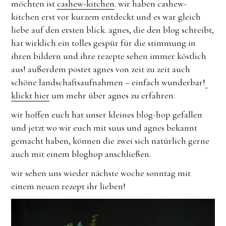
möchten ist
cashew-kitchen
. wir haben cashew-
kitchen erst vor kurzem entdeckt und es war gleich
liebe auf den ersten blick. agnes, die den blog schreibt,
hat wirklich ein tolles gespür für die stimmung in
ihren bildern und ihre rezepte sehen immer köstlich
aus! außerdem postet agnes von zeit zu zeit auch
schöne landschaftsaufnahmen – einfach wunderbar!
klickt hier
um mehr über agnes zu erfahren.
wir hoffen euch hat unser kleines blog-hop gefallen
und jetzt wo wir euch mit suus und agnes bekannt
gemacht haben, können die zwei sich natürlich gerne
auch mit einem bloghop anschließen.
wir sehen uns wieder nächste woche sonntag mit
einem neuen rezept ihr lieben!