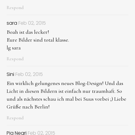
Respond
sara
Feb 02, 2015
Boah ist das lecker!
Eure Bilder sind total klasse.
lg sara
Respond
Sini
Feb 02, 2015
Ein wirklich gelungenes neues Blog-Design! Und das
Licht in diesen Bildern ist einfach nur traumhaft. So
und als nächstes schau ich mal bei Suus vorbei ;) Liebe
Grüße nach Berlin!
Respond
Pia Negri
Feb 02, 2015