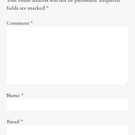
fields are marked
*
Comment
*
Name
*
Email
*