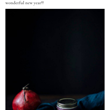
wonderful new year!!