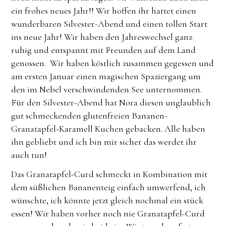
ein frohes neues Jahr!! Wir hoffen ihr hattet einen
wunderbaren Silvester-Abend und einen tollen Start
ins neue Jahr! Wir haben den Jahreswechsel ganz
ruhig und entspannt mit Freunden auf dem Land
genossen. Wir haben köstlich zusammen gegessen und
am ersten Januar einen magischen Spaziergang um
den im Nebel verschwindenden See unternommen.
Für den Silvester-Abend hat Nora diesen unglaublich
gut schmeckenden glutenfreien Bananen-
Granatapfel-Karamell Kuchen gebacken. Alle haben
ihn gebliebt und ich bin mir sicher das werdet ihr
auch tun!
Das Granatapfel-Curd schmeckt in Kombination mit
dem süßlichen Bananenteig einfach umwerfend, ich
wünschte, ich könnte jetzt gleich nochmal ein stück
essen! Wir haben vorher noch nie Granatapfel-Curd