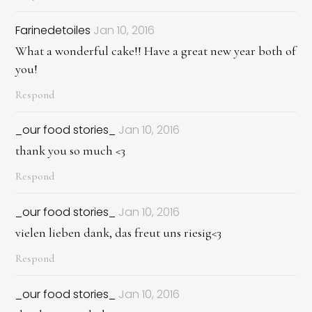
Farinedetoiles
Jan 10, 2016
What a wonderful cake!! Have a great new year both of
you!
Respond
_our food stories_
Jan 10, 2016
thank you so much <3
Respond
_our food stories_
Jan 10, 2016
vielen lieben dank, das freut uns riesig<3
Respond
_our food stories_
Jan 10, 2016