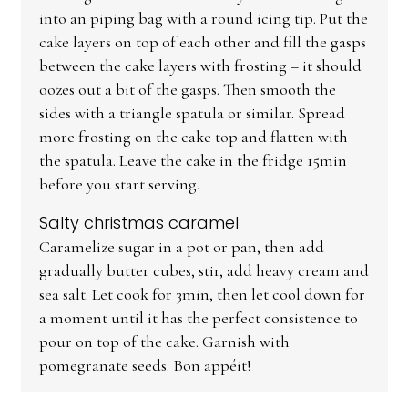
into an piping bag with a round icing tip. Put the
cake layers on top of each other and fill the gasps
between the cake layers with frosting – it should
oozes out a bit of the gasps. Then smooth the
sides with a triangle spatula or similar. Spread
more frosting on the cake top and flatten with
the spatula. Leave the cake in the fridge 15min
before you start serving.
Salty christmas caramel
Caramelize sugar in a pot or pan, then add
gradually butter cubes, stir, add heavy cream and
sea salt. Let cook for 3min, then let cool down for
a moment until it has the perfect consistence to
pour on top of the cake. Garnish with
pomegranate seeds. Bon appéit!