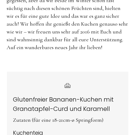
gegessen, aber da wir beide im Winter schon fast
süchtig nach diesen schönen Früchten sind, hielten
wir es für eine gute Idee und das war es ganz sicher
auch! Wir hoffen ihr genießt den Kuchen genauso sehr
wie wir – wir freuen uns sehr auf 2016 mit Euch und
sind wahnsinnig dankbar für all eure Unterstützung.
Auf ein wunderbares neues Jahr ihr lieben!
Glutenfreier Bananen-Kuchen mit
Granatapfel-Curd und Karamell
Zutaten (für eine 18-21cm-ø Springform)
Kuchenteig