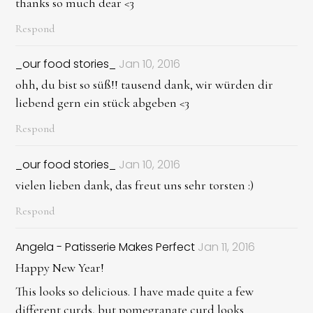
thanks so much dear <3
Respond
_our food stories_
Jan 10, 2016
ohh, du bist so süß!! tausend dank, wir würden dir
liebend gern ein stück abgeben <3
Respond
_our food stories_
Jan 10, 2016
vielen lieben dank, das freut uns sehr torsten :)
Respond
Angela - Patisserie Makes Perfect
Jan 11, 2016
Happy New Year!
This looks so delicious. I have made quite a few
different curds, but pomegranate curd looks