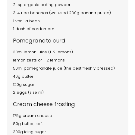
2 tsp organic baking powder
3-4 ripe bananas (we used 280g banana puree)
1 vanilla bean
1 dash of cardamom
Pomegranate curd
30ml lemon juice (1-2 lemons)
lemon zests of 1-2 lemons
50ml pomegranate juice (the best freshly pressed)
40g butter
120g sugar
2 eggs (size m)
Cream cheese frosting
175g cream cheese
80g butter, soft
300g icing sugar