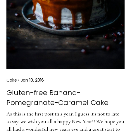
Cake
•
Jan 10, 2016
Gluten-free Banana-
Pomegranate-Caramel Cake
As this is the first post this year, I guess it's not to late
to say: we wish you all a happy New Year!! We hope you
all had a wonderful new years eve and a great start to