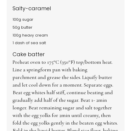
Salty-caramel
100g sugar
50g butter
100g heavy cream
1 dash of sea salt
Cake batter
Preheat oven to 175°C (350°F) top/bottom heat.
Line a springform pan with baking
parchment and grease the sides. Liquify butter
and let cool down for a moment. Separate eggs.
Beat egg whites half stiff, continue beating and
gradually add half of the sugar. Beat 1- 2min
longer. Beat remaining sugar and salt together
with the egg yolks for 2min until creamy, then
fold the egg yolks gently in the beaten egg whites.
Fold in the liquid butter. Blend rice flour, baking