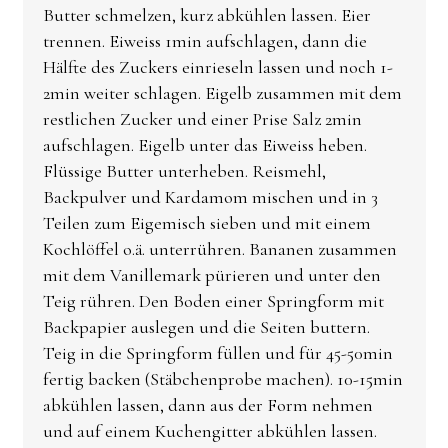
Butter schmelzen, kurz abkühlen lassen. Eier
trennen. Eiweiss 1min aufschlagen, dann die
Hälfte des Zuckers einrieseln lassen und noch 1-
2min weiter schlagen. Eigelb zusammen mit dem
restlichen Zucker und einer Prise Salz 2min
aufschlagen. Eigelb unter das Eiweiss heben.
Flüssige Butter unterheben. Reismehl,
Backpulver und Kardamom mischen und in 3
Teilen zum Eigemisch sieben und mit einem
Kochlöffel o.ä. unterrühren. Bananen zusammen
mit dem Vanillemark pürieren und unter den
Teig rühren. Den Boden einer Springform mit
Backpapier auslegen und die Seiten buttern.
Teig in die Springform füllen und für 45-50min
fertig backen (Stäbchenprobe machen). 10-15min
abkühlen lassen, dann aus der Form nehmen
und auf einem Kuchengitter abkühlen lassen.