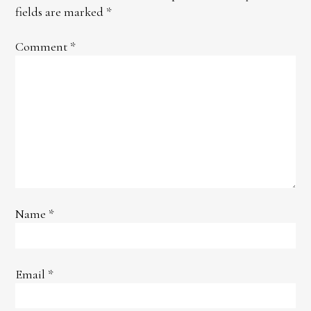
fields are marked
*
Comment
*
Name
*
Email
*