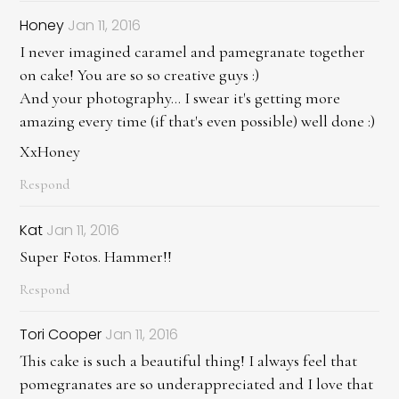
Honey
Jan 11, 2016
I never imagined caramel and pamegranate together
on cake! You are so so creative guys :)
And your photography... I swear it's getting more
amazing every time (if that's even possible) well done :)
XxHoney
Respond
Kat
Jan 11, 2016
Super Fotos. Hammer!!
Respond
Tori Cooper
Jan 11, 2016
This cake is such a beautiful thing! I always feel that
pomegranates are so underappreciated and I love that