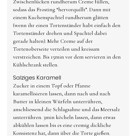
Zwischenlücken rundherum Creme füllen,
sodass das Frosting “hervorquillt”. Dann mit
einem Kuchenspachtel rundherum glätten
(wenn ihr einen Tortenständer habt einfach den
Tortenständer drehen und Spachtel dabei
gerade halten). Mehr Creme auf der
Tortenoberseite verteilen und kreisum
verstreichen. Bis 15min vor dem servieren in den
Kühlschrank stellen.
Salziges Karamell
Zucker in einem Topf oder Pfanne
karamellisieren lassen, dann nach und nach
Butter in kleinen Würfeln unterrühren,
anschliessend die Schlagsahne und das Meersalz
unterrühren. 3min köcheln lassen, dann etwas
abkühlen lassen bis es eine cremig dickliche
Konsistenz hat, dann über die Torte gießen.