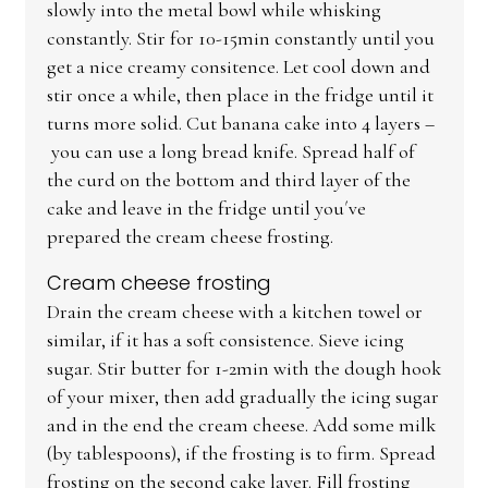
slowly into the metal bowl while whisking
constantly. Stir for 10-15min constantly until you
get a nice creamy consitence. Let cool down and
stir once a while, then place in the fridge until it
turns more solid. Cut banana cake into 4 layers –
you can use a long bread knife. Spread half of
the curd on the bottom and third layer of the
cake and leave in the fridge until you´ve
prepared the cream cheese frosting.
Cream cheese frosting
Drain the cream cheese with a kitchen towel or
similar, if it has a soft consistence. Sieve icing
sugar. Stir butter for 1-2min with the dough hook
of your mixer, then add gradually the icing sugar
and in the end the cream cheese. Add some milk
(by tablespoons), if the frosting is to firm. Spread
frosting on the second cake layer. Fill frosting