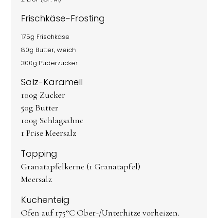
Frischkäse-Frosting
175g Frischkäse
80g Butter, weich
300g Puderzucker
Salz-Karamell
100g Zucker
50g Butter
100g Schlagsahne
1 Prise Meersalz
Topping
Granatapfelkerne (1 Granatapfel)
Meersalz
Kuchenteig
Ofen auf 175°C Ober-/Unterhitze vorheizen.