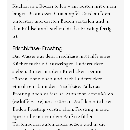
Kuchen in 4 Böden teilen – am besten mit einem
langen Brotmesser. Granatapfel-Curd auf dem
untersten und dritten Boden verteilen und in
den Kühlschrank stellen bis das Frosting fertig
ist.
Frischkäse-Frosting
Das Wasser aus dem Frischkäse mit Hilfe eines
Küchentuchs o.ä. auswringen. Puderzucker
sieben. Butter mit dem Knethaken 1-2min
rühren, dann nach und nach Puderzucker
einrühren, dann den Frischkäse. Falls das
Frosting noch zu fest ist, kann man etwas Milch
(esslöffelweise) unterrühren. Auf den mittleren
Boden Frosting verstreichen. Frosting in eine
Spritztülle mit rundem Aufsatz füllen.
Tortenböden aufeinander setzen und in die