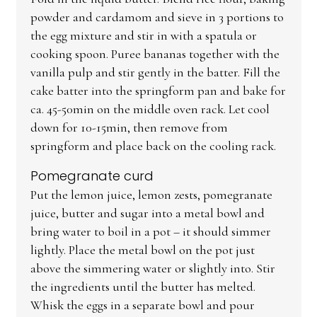
powder and cardamom and sieve in 3 portions to
the egg mixture and stir in with a spatula or
cooking spoon. Puree bananas together with the
vanilla pulp and stir gently in the batter. Fill the
cake batter into the springform pan and bake for
ca. 45-50min on the middle oven rack. Let cool
down for 10-15min, then remove from
springform and place back on the cooling rack.
Pomegranate curd
Put the lemon juice, lemon zests, pomegranate
juice, butter and sugar into a metal bowl and
bring water to boil in a pot – it should simmer
lightly. Place the metal bowl on the pot just
above the simmering water or slightly into. Stir
the ingredients until the butter has melted.
Whisk the eggs in a separate bowl and pour