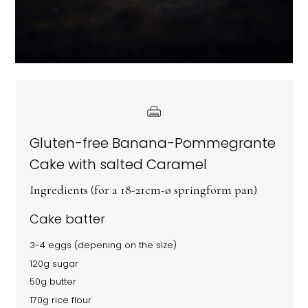
Gluten-free Banana-Pommegrante
Cake with salted Caramel
Ingredients (for a 18-21cm-ø springform pan)
Cake batter
3-4 eggs (depening on the size)
120g sugar
50g butter
170g rice flour