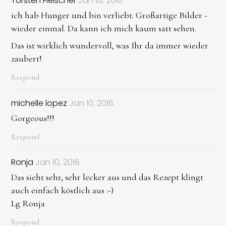
Torsten Fleischer
Jan 10, 2016
ich hab Hunger und bin verliebt. Großartige Bilder -
wieder einmal. Da kann ich mich kaum satt sehen.
Das ist wirklich wundervoll, was Ihr da immer wieder
zaubert!
Respond
michelle lopez
Jan 10, 2016
Gorgeous!!!
Respond
Ronja
Jan 10, 2016
Das sieht sehr, sehr lecker aus und das Rezept klingt
auch einfach köstlich aus :-)
Lg Ronja
Respond