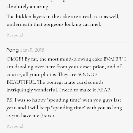
absolutely amazing.
The hidden layers in the cake are a real treat as well,
underneath that gorgeous looking caramel.
Respond
Pang
Jan 11, 2016
OMG!!! By far, the most mind-blowing cake EVAH!!!! I
am drooling over here from your description, and of
course, all your photos. They are SOOOO
BEAUTIFUL. The pomegranate curd sounds
intriquingly wonderful. I need to make it ASAP.
P.S. I was so happy "spending time" with you guys last
year, and I will keep "spending time" with you as long
as you have me :) xoxo
Respond