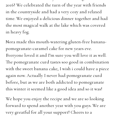
2016! We celebrated the turn of the year with friends
in the countryside and had a very cozy and relaxed
time. We enjoyed a delicious dinner together and had
the most magical walk at the lake which was covered
in heavy fog.
Nora made this mouth-watering gluten-free banana-
pomegranate-caramel cake for new years eve.
Everyone loved it and I’m sure you will love it as well.
The pomegranate curd tastes soo good in combination
with the sweet banana cake, I wish i could have a piece
again now. Actually I never had pomegranate curd
before, but as we are both addicted to pomegranate
this winter it seemed like a good idea and so it was!
We hope you enjoy the recipe and we are so looking
forward to spend another year with you guys. We are
very greatful for all your support! Cheers to a