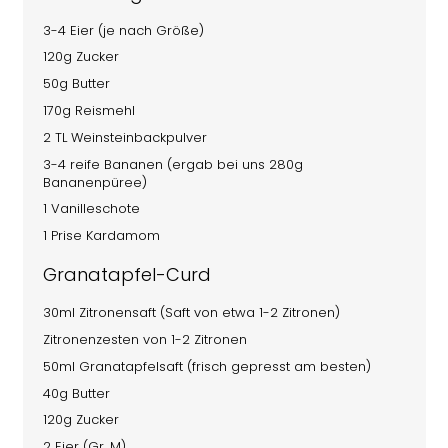
3-4 Eier (je nach Größe)
120g Zucker
50g Butter
170g Reismehl
2 TL Weinsteinbackpulver
3-4 reife Bananen (ergab bei uns 280g
Bananenpüree)
1 Vanilleschote
1 Prise Kardamom
Granatapfel-Curd
30ml Zitronensaft (Saft von etwa 1-2 Zitronen)
Zitronenzesten von 1-2 Zitronen
50ml Granatapfelsaft (frisch gepresst am besten)
40g Butter
120g Zucker
2 Eier (Gr. M)