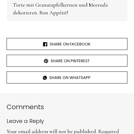
Torte mit Granatapfelkernen und Meersalz
dekorieren. Bon Appétit!
SHARE ON FACEBOOK
SHARE ON PINTEREST
SHARE ON WHATSAPP
Comments
Leave a Reply
Your email address will not be published.
Required