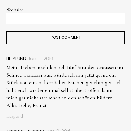
Website
LILLALUND
Jan 10, 2016
Meine Lieben, nachdem ich fünf Stunden draussen im
Schnee wandern war, würde ich mir jetzt gerne ein
Stück von eurem herrlichen Kuchen genehmigen. Ich
habt euch wieder einmal selbst übertroffen, kann
mich gar nicht satt sehen an den schönen Bildern.
Alles Liebe, Franzi
Respond