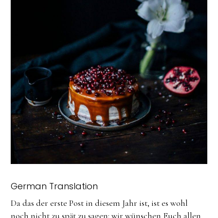
German Translation
Da das der erste Post in diesem Jahr ist, ist es wohl
noch nicht zu spät zu sagen: wir wünschen Euch allen