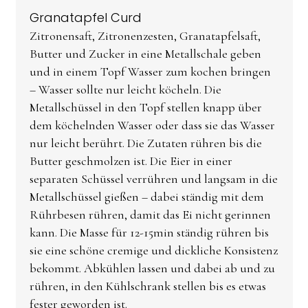
Granatapfel Curd
Zitronensaft, Zitronenzesten, Granatapfelsaft,
Butter und Zucker in eine Metallschale geben
und in einem Topf Wasser zum kochen bringen
– Wasser sollte nur leicht köcheln. Die
Metallschüssel in den Topf stellen knapp über
dem köchelnden Wasser oder dass sie das Wasser
nur leicht berührt. Die Zutaten rühren bis die
Butter geschmolzen ist. Die Eier in einer
separaten Schüssel verrühren und langsam in die
Metallschüssel gießen – dabei ständig mit dem
Rührbesen rühren, damit das Ei nicht gerinnen
kann. Die Masse für 12-15min ständig rühren bis
sie eine schöne cremige und dickliche Konsistenz
bekommt. Abkühlen lassen und dabei ab und zu
rühren, in den Kühlschrank stellen bis es etwas
fester geworden ist.