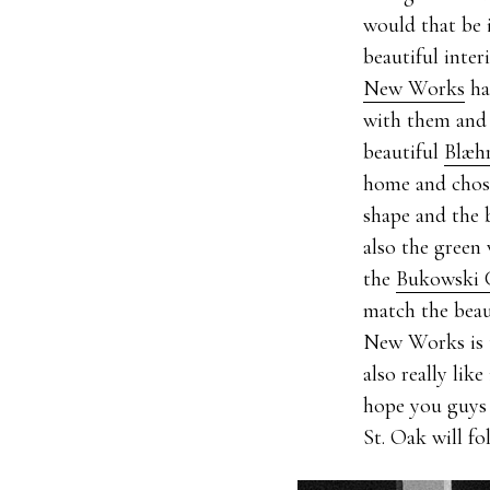
would that be 
beautiful inter
New Works
ha
with them and s
beautiful
Blæhr
home and chose
shape and the b
also the green
the
Bukowski 
match the beau
New Works is 
also really lik
hope you guys
St. Oak will fo