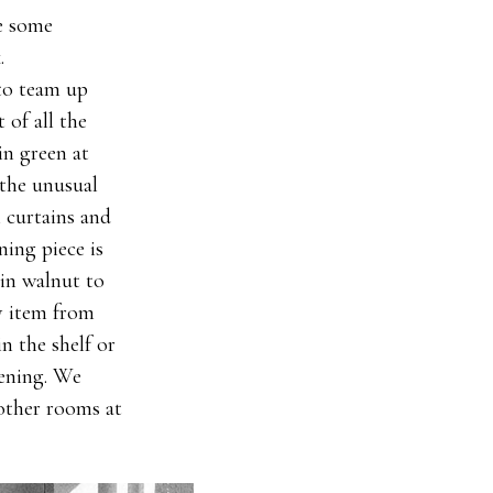
e some
.
 to team up
 of all the
in green at
 the unusual
n curtains and
ing piece is
in walnut to
y item from
in the shelf or
evening. We
other rooms at