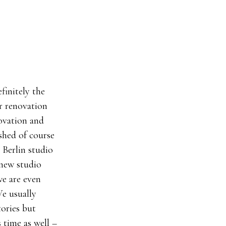
finitely the
r renovation
novation and
ished of course
 Berlin studio
 new studio
we are even
We usually
tories but
 time as well –