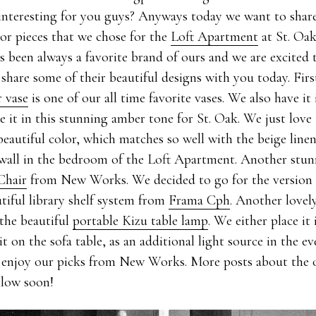
interesting for you guys? Anyways today we want to shar
ior pieces that we chose for the
Loft Apartment
at St. Oak
s been always a favorite brand of ours and we are excited
hare some of their beautiful designs with you today. First
 vase
is one of our all time favorite vases. We also have it 
 it in this stunning amber tone for St. Oak. We just love
eautiful color, which matches so well with the beige line
 wall in the bedroom of the Loft Apartment. Another stunn
Chair
from New Works. We decided to go for the version 
tiful library shelf system from
Frama Cph
. Another lovel
the beautiful
portable Kizu table lamp
. We either place it 
e it on the sofa table, as an additional light source in the 
 enjoy our picks from New Works. More posts about the 
llow soon!