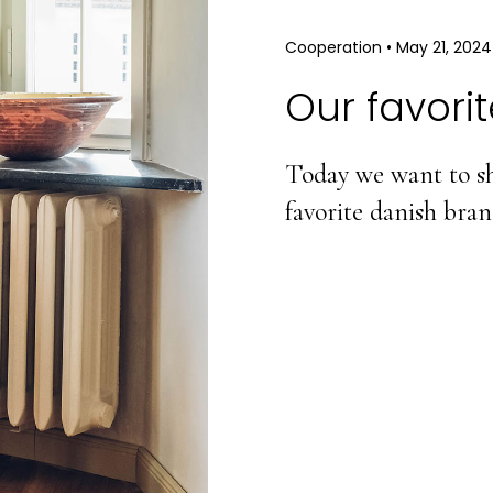
Cooperation
•
May 21, 2024
Our favori
Today we want to sh
favorite danish bra