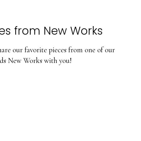
tes from New Works
are our favorite pieces from one of our
nds New Works with you!