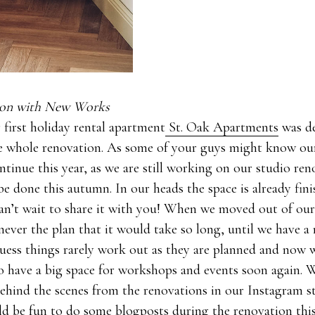
tion with New Works
 first holiday rental apartment
St. Oak Apartments
was de
he whole renovation. As some of your guys might know ou
ntinue this year, as we are still working on our studio re
be done this autumn. In our heads the space is already fin
can’t wait to share it with you! When we moved out of our
never the plan that it would take so long, until we have a
guess things rarely work out as they are planned and now 
o have a big space for workshops and events soon again. 
 behind the scenes from the renovations in our Instagram s
ld be fun to do some blogposts during the renovation this