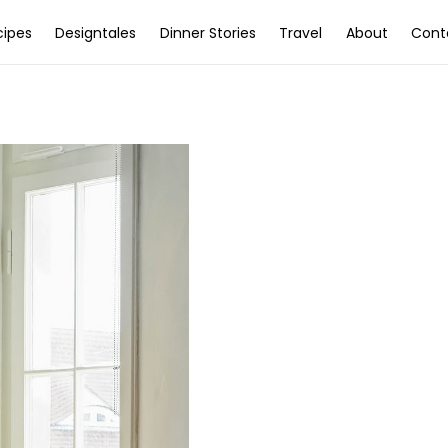
cipes
Designtales
Dinner Stories
Travel
About
Cont