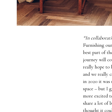
*In collabora
Furnishing our
best part of t
journey will co
really hope to 
and we really 
in 2020 it was 
space – but I 
more excited t
share a lot of
thought it cou